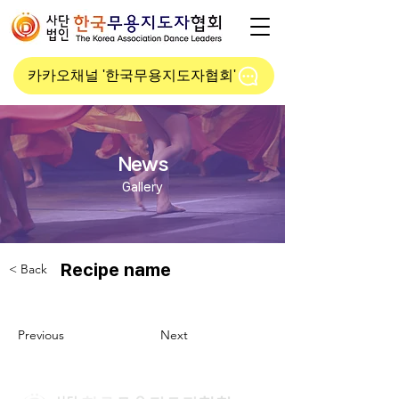
카카오채널 '한국무용지도자협회'
News
Gallery
Recipe name
< Back
Previous
Next