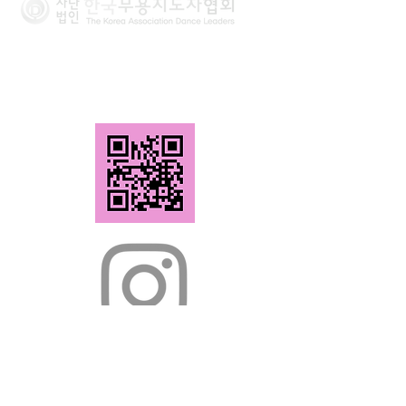
The Korea Association Dance Leaders
Tel.
02-2294-6951
Fax.
02-2294-6952
(02118) 166-11
, Mangu-ro, Jungnang-
gu, Seoul, Republic of Korea,
#301 (Seongryeok Building)