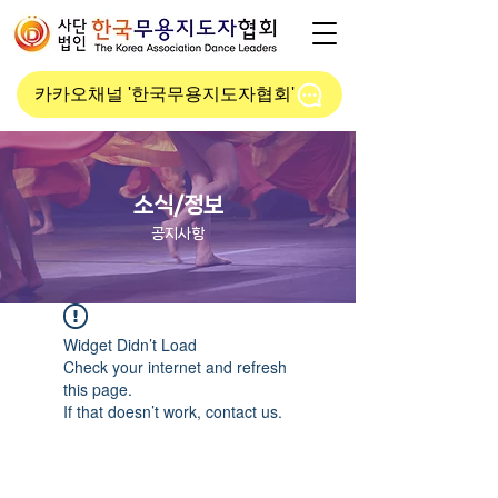
카카오채널 '한국무용지도자협회'
소식/정보
공지사항
Widget Didn’t Load
Check your internet and refresh
this page.
If that doesn’t work, contact us.