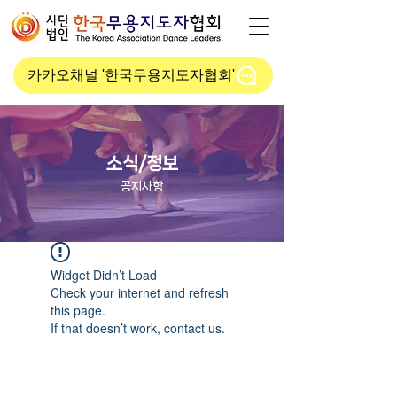
카카오채널 '한국무용지도자협회'
소식/정보
공지사항
Widget Didn’t Load
Check your internet and refresh
this page.
If that doesn’t work, contact us.